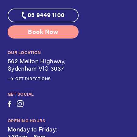
03 9449 1100
Book Now
OUR LOCATION
562 Melton Highway,
Sydenham VIC 3037
GET DIRECTIONS
GET SOCIAL
OPENING HOURS
Monday to Friday:
7.30am – 8pm