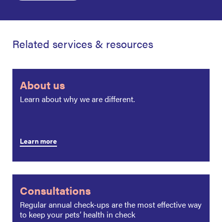
Related services & resources
About us
Learn about why we are different.
Learn more
Consultations
Regular annual check-ups are the most effective way
to keep your pets’ health in check