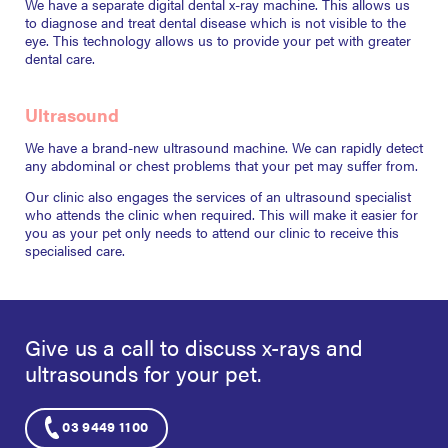
We have a separate digital dental x-ray machine. This allows us
to diagnose and treat dental disease which is not visible to the
eye. This technology allows us to provide your pet with greater
dental care.
Ultrasound
We have a brand-new ultrasound machine. We can rapidly detect
any abdominal or chest problems that your pet may suffer from.
Our clinic also engages the services of an ultrasound specialist
who attends the clinic when required. This will make it easier for
you as your pet only needs to attend our clinic to receive this
specialised care.
Give us a call to discuss x-rays and
ultrasounds
for your pet.
03 9449 1100