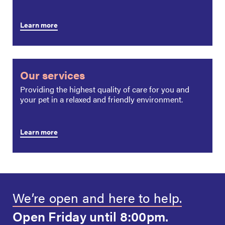
Learn more
Our services
Providing the highest quality of care for you and
your pet in a relaxed and friendly environment.
Learn more
We’re open and
here to help.
Open Friday
until 8:00pm.