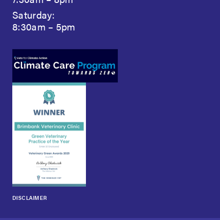
Saturday:
8:30am – 5pm
DISCLAIMER