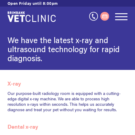
Skip
Open Friday until 8:00pm
to
content
We have the latest x-ray and
ultrasound technology for rapid
diagnosis.
X-ray
Our purpose-built radiology room is equipped with a cutting-
edge digital x-ray machine. We are able to process high
resolution x-rays within seconds. This helps us accurately
diagnose and treat your pet without you waiting for results.
Dental x-ray