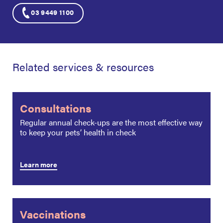
03 9449 1100
Related services & resources
Consultations
Regular annual check-ups are the most effective way
to keep your pets’ health in check
Learn more
Vaccinations