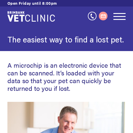
Skip
Open Friday until 8:00pm
to
content
The easiest way to find a lost pet.
A microchip is an electronic device that
can be scanned. It’s loaded with your
data so that your pet can quickly be
returned to you if lost.