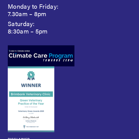
Monday to Friday:
7.30am – 8pm
Saturday:
8:30am – 5pm