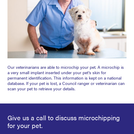
Our veterinarians are able to microchip your pet. A microchip is
a very small implant inserted under your pet’s skin for
permanent identification. This information is kept on a national
database. If your pet is lost, a Council ranger or veterinarian can
scan your pet to retrieve your details.
Give us a call to discuss microchipping
for your pet.