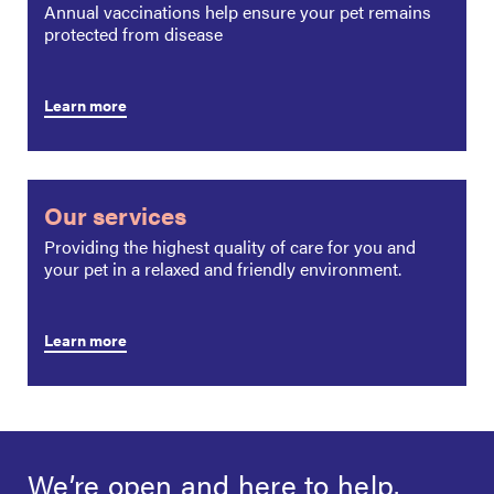
Annual vaccinations help ensure your pet remains
protected from disease
Learn more
Our services
Providing the highest quality of care for you and
your pet in a relaxed and friendly environment.
Learn more
We’re open and
here to help.