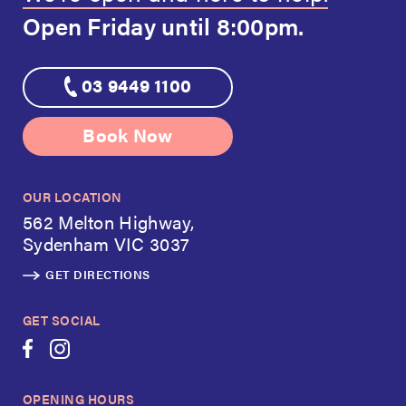
Open Friday
until 8:00pm.
03 9449 1100
Book Now
OUR LOCATION
562 Melton Highway,
Sydenham VIC 3037
GET DIRECTIONS
GET SOCIAL
OPENING HOURS